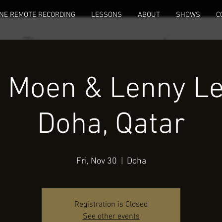
NE REMOTE RECORDING
LESSONS
ABOUT
SHOWS
C
 Moen & Lenny Leb
Doha, Qatar
Fri, Nov 30
  |  
Doha
Registration is Closed
See other events