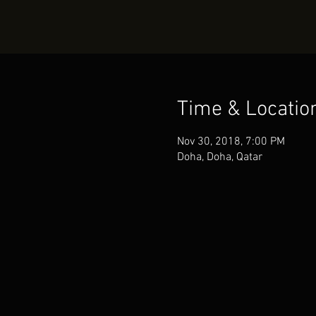
Time & Locatio
Nov 30, 2018, 7:00 PM
Doha, Doha, Qatar