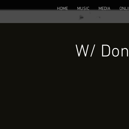
HOME
MUSIC
MEDIA
ONLI
W/ Don