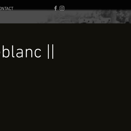
ONTACT
lanc ||