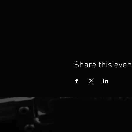
Share this even