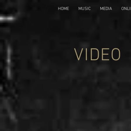
HOME
MUSIC
MEDIA
ONLI
VIDEO