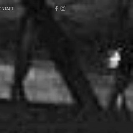
ONTACT