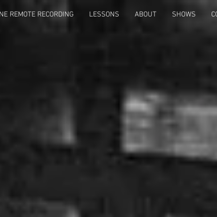
NE REMOTE RECORDING
LESSONS
ABOUT
SHOWS
C