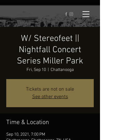
W/ Stereofeet ||
Nightfall Concert
Series Miller Park
Fri, Sep 10
  |  
Chattanooga
Tickets are not on sale
See other events
Time & Location
Sep 10, 2021, 7:00 PM